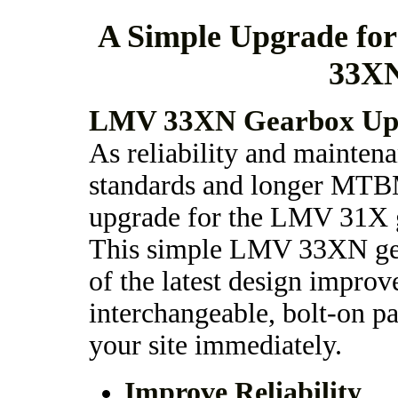
A Simple Upgrade fo
33XN
LMV 33XN Gearbox Upg
As reliability and mainten
standards and longer MTB
upgrade for the LMV 31X ge
This simple LMV 33XN gea
of the latest design improv
interchangeable, bolt-on pa
your site immediately.
Improve Reliability