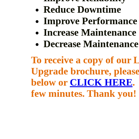
Reduce Downtime
Improve Performance
Increase Maintenance 
Decrease Maintenance
To receive a copy of ou
Upgrade brochure, pleas
below or
CLICK HERE
.
few minutes. Thank you!