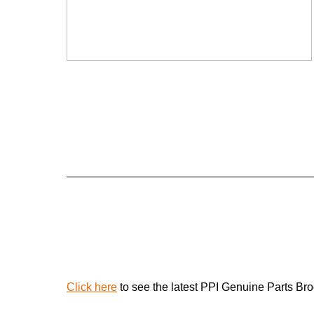
Click here
to see the latest PPI Genuine Parts Br