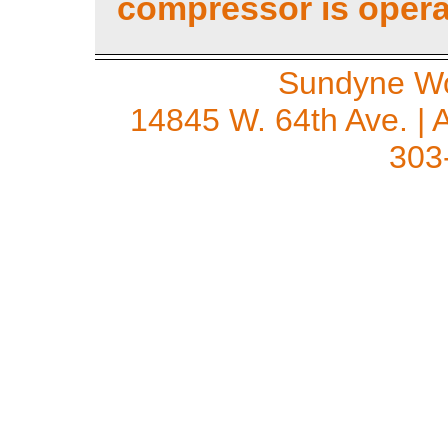
compressor is opera
Sundyne Wo
14845 W. 64th Ave. | 
303