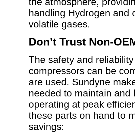
the atmosphere, providing
handling Hydrogen and ot
volatile gases.
Don’t Trust Non-OEM
The safety and reliabilit
compressors can be com
are used. Sundyne makes 
needed to maintain and
operating at peak efficie
these parts on hand to ma
savings: