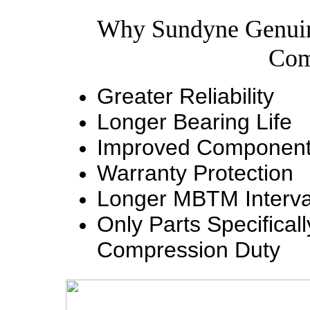
Why Sundyne Genuin
Com
Greater Reliability
Longer Bearing Life
Improved Component 
Warranty Protection
Longer MBTM Interva
Only Parts Specifica
Compression Duty