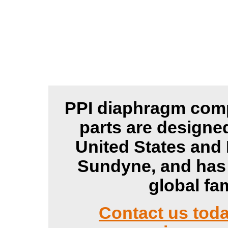
PPI diaphragm comp
parts are designe
United States and
Sundyne, and has 
global fa
Contact us tod