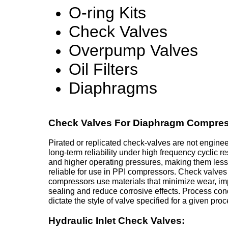
O-ring Kits
Check Valves
Overpump Valves
Oil Filters
Diaphragms
Check Valves For Diaphragm Compres
Pirated or replicated check-valves are not enginee
long-term reliability under high frequency cyclic 
and higher operating pressures, making them less
reliable for use in PPI compressors. Check valves
compressors use materials that minimize wear, i
sealing and reduce corrosive effects. Process con
dictate the style of valve specified for a given proc
Hydraulic Inlet Check Valves: