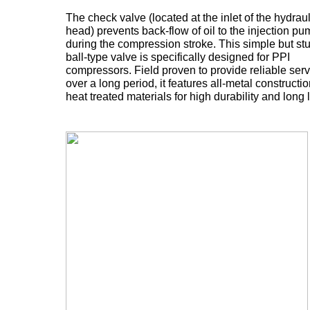
The check valve (located at the inlet of the hydraul
head) prevents back-flow of oil to the injection p
during the compression stroke. This simple but st
ball-type valve is specifically designed for PPI
compressors. Field proven to provide reliable serv
over a long period, it features all-metal constructi
heat treated materials for high durability and long l