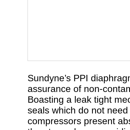
Sundyne’s PPI diaphragm
assurance of non-conta
Boasting a leak tight me
seals which do not need 
compressors present abso